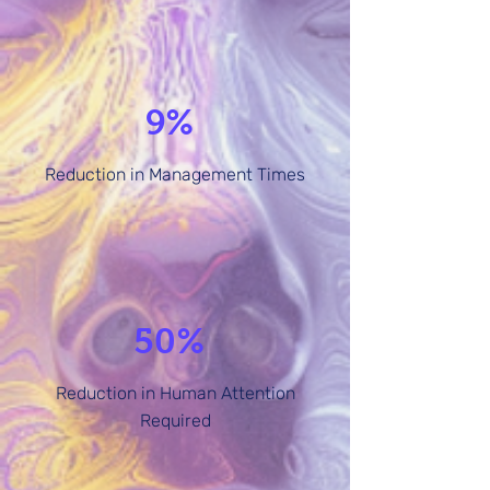
9%
Reduction in Management Times
50%
Reduction in Human Attention
Required