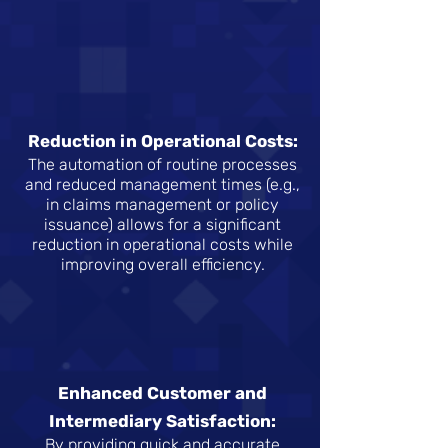
Reduction in Operational Costs:
The automation of routine processes
and reduced management times (e.g.,
in claims management or policy
issuance) allows for a significant
reduction in operational costs while
improving overall efficiency.
Enhanced Customer and
Intermediary Satisfaction:
By providing quick and accurate