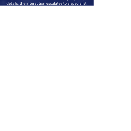
details, the interaction escalates to a specialist.
First-Level Support for Intermediaries:
Sabio.CX provides quick answers to
intermediaries’ questions about products and
services, automatically escalating to the
appropriate team if necessary, enhancing
support efficiency and reducing wait times.
Smart Minor Claim Management:
Sabio.CX guides clients through reporting
minor claims and facilitates the collection of
information and documents. The case is then
escalated to a human team for assessment and
resolution, speeding up the process without