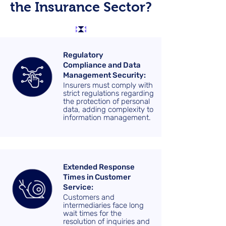
the Insurance Sector?
Regulatory
Compliance and Data
Management Security:
Insurers must comply with
strict regulations regarding
the protection of personal
data, adding complexity to
information management.
Extended Response
Times in Customer
Service:
Customers and
intermediaries face long
wait times for the
resolution of inquiries and