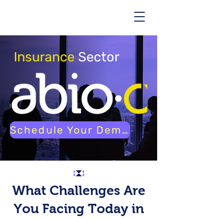
Insurance
Sector
Schedule Your Demo
What Challenges Are
You Facing Today in