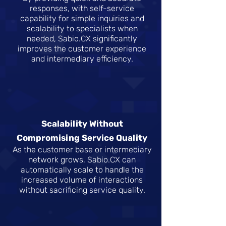
responses, with self-service
capability for simple inquiries and
scalability to specialists when
needed, Sabio.CX significantly
improves the customer experience
and intermediary efficiency.
Scalability Without
Compromising Service Quality
As the customer base or intermediary
network grows, Sabio.CX can
automatically scale to handle the
increased volume of interactions
without sacrificing service quality.