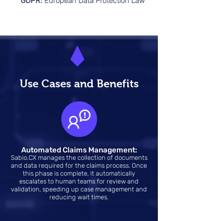
GDPR:
European Data Protection Law
Use Cases and Benefits
Automated Claims Management:
Sabio.CX manages the collection of documents
and data required for the claims process. Once
this phase is complete, it automatically
escalates to human teams for review and
validation, speeding up case management and
reducing wait times.