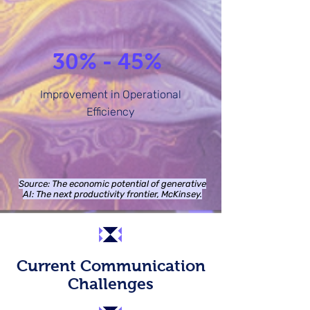
30% - 45%
Improvement in Operational
Efficiency
Source: The economic potential of generative
AI: The next productivity frontier, McKinsey.
Current Communication
Challenges