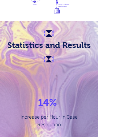
Statistics and Results
14%
Increase per Hour in Case
Resolution