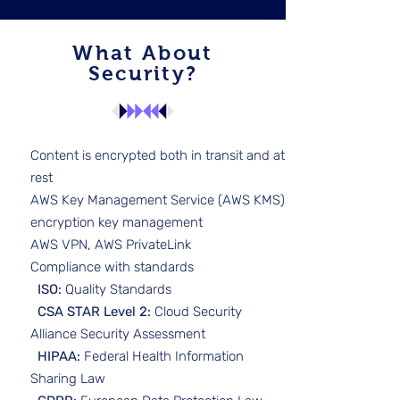
What About
Security?
Content is encrypted both in transit and at
rest
AWS Key Management Service (AWS KMS)
encryption key management
AWS VPN, AWS PrivateLink
Compliance with standards
ISO:
Quality Standards
CSA STAR Level 2:
Cloud Security
Alliance Security Assessment
HIPAA:
Federal Health Information
Sharing Law