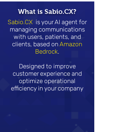
What is Sabio.CX?
Sabio.CX
is your AI agent for
managing communications
with users, patients, and
clients, based on
Amazon
Bedrock
.
Designed to improve
customer experience and
optimize operational
efficiency in your company