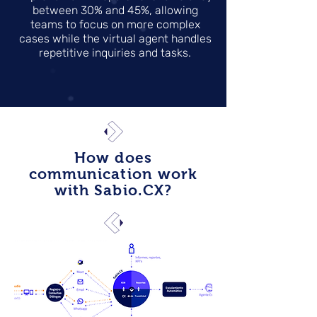
between 30% and 45%, allowing
teams to focus on more complex
cases while the virtual agent handles
repetitive inquiries and tasks.
How does
communication work
with Sabio.CX?