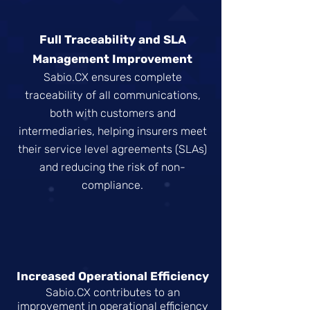
Full Traceability and SLA
Management Improvement
Sabio.CX ensures complete
traceability of all communications,
both with customers and
intermediaries, helping insurers meet
their service level agreements (SLAs)
and reducing the risk of non-
compliance.
Increased Operational Efficiency
Sabio.CX contributes to an
improvement in operational efficiency