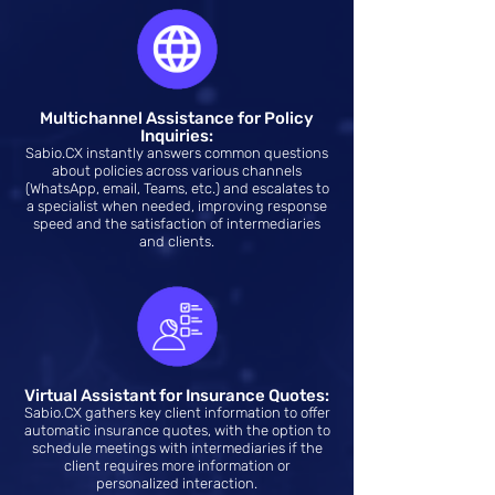
Multichannel Assistance for Policy
Inquiries:
Sabio.CX instantly answers common questions
about policies across various channels
(WhatsApp, email, Teams, etc.) and escalates to
a specialist when needed, improving response
speed and the satisfaction of intermediaries
and clients.
Virtual Assistant for Insurance Quotes:
Sabio.CX gathers key client information to offer
automatic insurance quotes, with the option to
schedule meetings with intermediaries if the
client requires more information or
personalized interaction.