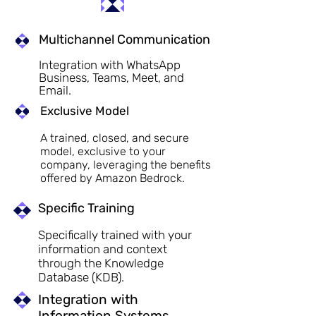
Multichannel Communication
Integration with WhatsApp
Business, Teams, Meet, and
Email.
Exclusive Model
A trained, closed, and secure
model, exclusive to your
company, leveraging the benefits
offered by Amazon Bedrock.
Specific Training
Specifically trained with your
information and context
through the Knowledge
Database (KDB).
Integration with
Information Systems