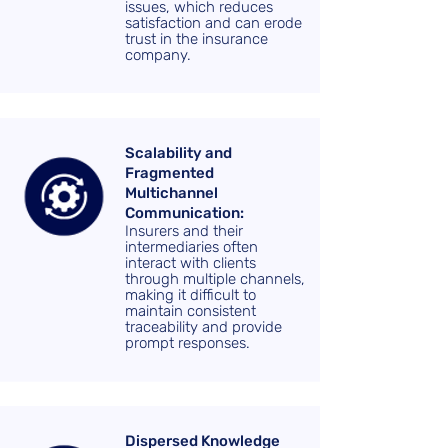
issues, which reduces
satisfaction and can erode
trust in the insurance
company.
Scalability and
Fragmented
Multichannel
Communication:
Insurers and their
intermediaries often
interact with clients
through multiple channels,
making it difficult to
maintain consistent
traceability and provide
prompt responses.
Dispersed Knowledge