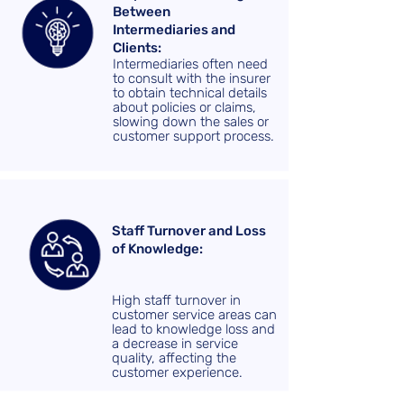
Between
Intermediaries and
Clients:
Intermediaries often need
to consult with the insurer
to obtain technical details
about policies or claims,
slowing down the sales or
customer support process.
Staff Turnover and Loss
of Knowledge:
High staff turnover in
customer service areas can
lead to knowledge loss and
a decrease in service
quality, affecting the
customer experience.