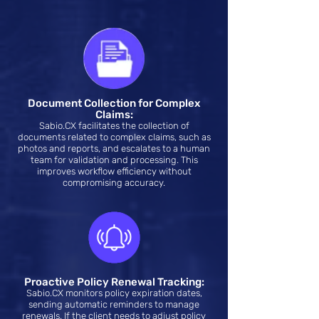
Document Collection for Complex
Claims:
Sabio.CX facilitates the collection of
documents related to complex claims, such as
photos and reports, and escalates to a human
team for validation and processing. This
improves workflow efficiency without
compromising accuracy.
Proactive Policy Renewal Tracking:
Sabio.CX monitors policy expiration dates,
sending automatic reminders to manage
renewals. If the client needs to adjust policy