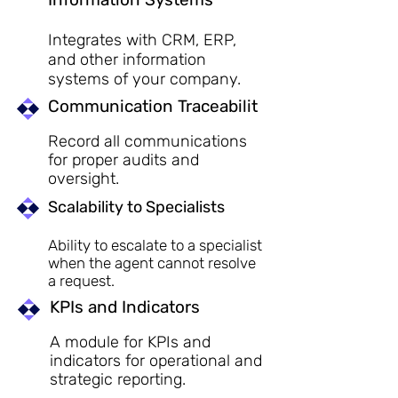
Integrates with CRM, ERP,
and other information
systems of your company.
Communication Traceabilit
Record all communications
for proper audits and
oversight.
Scalability to Specialists
Ability to escalate to a specialist
when the agent cannot resolve
a request.
KPIs and Indicators
A module for KPIs and
indicators for operational and
strategic reporting.