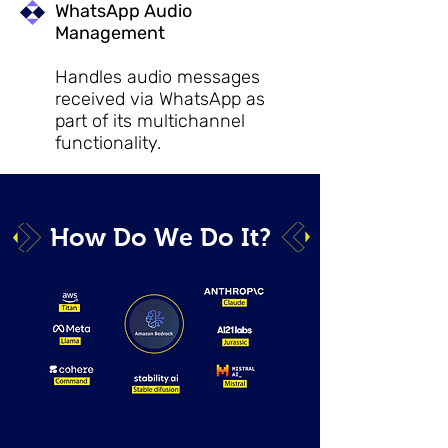
WhatsApp Audio
Management
Handles audio messages
received via WhatsApp as
part of its multichannel
functionality.
How Do We Do It?