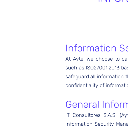
Information S
At Ayté, we choose to car
such as ISO27001:2013 base
safeguard all information t
confidentiality of informati
General Inform
IT Consultores S.A.S. (A
Information Security Man