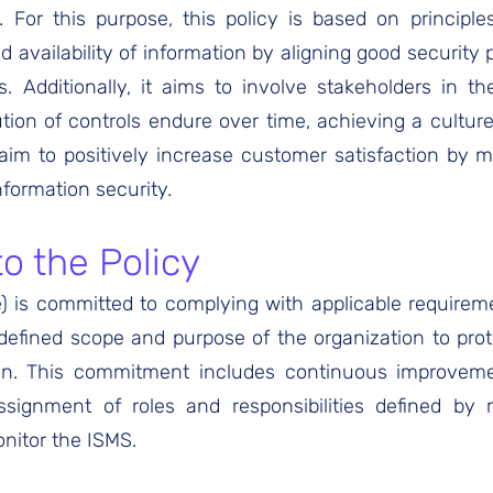
e. For this purpose, this policy is based on principl
and availability of information by aligning good security
s. Additionally, it aims to involve stakeholders in t
ion of controls endure over time, achieving a culture 
e aim to positively increase customer satisfaction by me
nformation security.
 the Policy
é) is committed to complying with applicable requirem
 defined scope and purpose of the organization to pro
ion. This commitment includes continuous improvem
signment of roles and responsibilities defined by
nitor the ISMS.