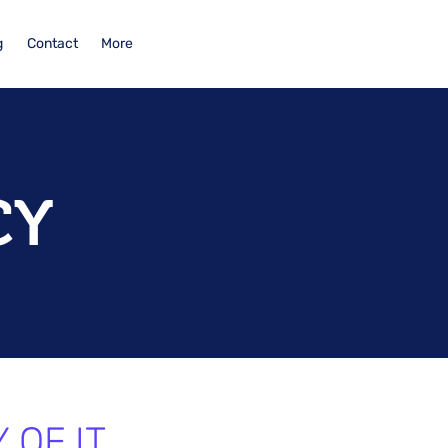
g
Contact
More
CY
 OF IT