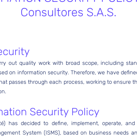
Consultores S.A.S.
ecurity
ry out quality work with broad scope, including stand
d on information security. Therefore, we have defined
hat passes through each process, working to ensure the 
on.
ation Security Policy
yté) has decided to define, implement, operate, an
agement System (ISMS), based on business needs an