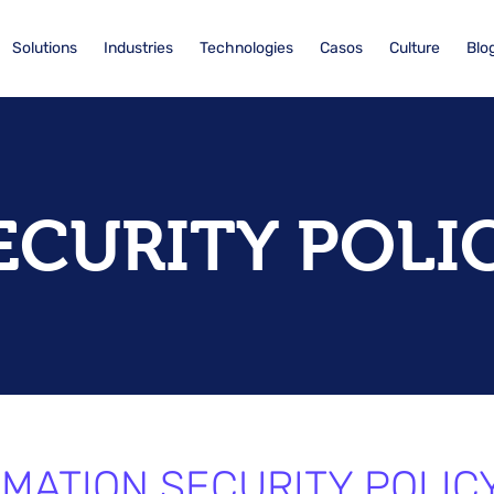
Solutions
Industries
Technologies
Casos
Culture
Blo
ECURITY POLI
MATION SECURITY POLICY