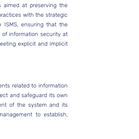
es aimed at preserving the
 practices with the strategic
he ISMS, ensuring that the
of information security at
eting explicit and implicit
ents related to information
tect and safeguard its own
ent of the system and its
 management to establish,