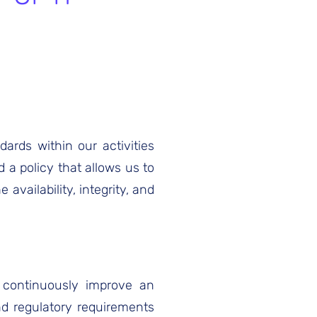
ards within our activities
 a policy that allows us to
availability, integrity, and
d continuously improve an
d regulatory requirements