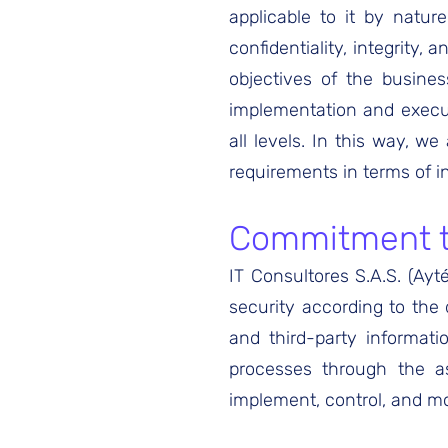
applicable to it by natur
confidentiality, integrity, 
objectives of the busines
implementation and execut
all levels. In this way, w
requirements in terms of i
Commitment to
IT Consultores S.A.S. (Ayt
security according to the
and third-party informat
processes through the as
implement, control, and mo