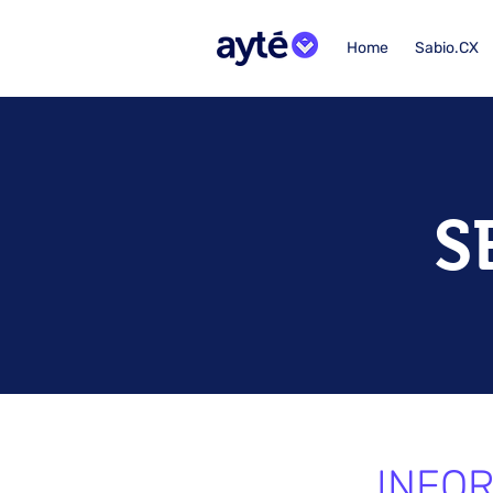
Home
Sabio.CX
S
INFOR