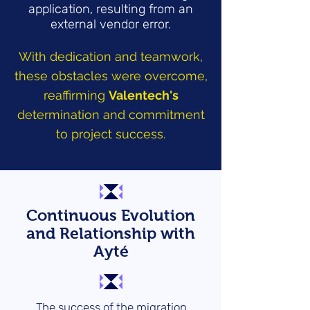
application, resulting from an
external vendor error.
With dedication and teamwork,
these obstacles were overcome,
reaffirming
Valentech's
determination and commitment
to project success.
Continuous Evolution
and Relationship with
Ayté
The success of the migration