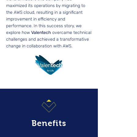
maximized its operations by migrating to
the AWS cloud, resulting in a significant
improvement in efficiency and
performance. In this success story, we
explore how
Valentech
overcame technical
challenges and achieved a transformative
change in collaboration with AWS.
Benefits