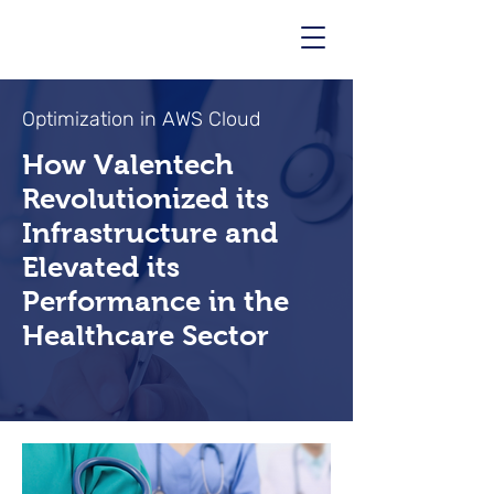
Optimization in AWS Cloud
How Valentech
Revolutionized its
Infrastructure and
Elevated its
Performance in the
Healthcare Sector