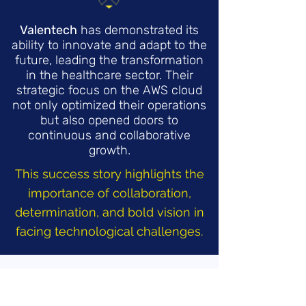
Valentech
has demonstrated its
ability to innovate and adapt to the
future, leading the transformation
in the healthcare sector. Their
strategic focus on the AWS cloud
not only optimized their operations
but also opened doors to
continuous and collaborative
growth.
This success story highlights the
importance of collaboration,
determination, and bold vision in
facing technological challenges.
Who Made It Possible?