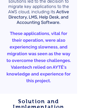
solutions led to the decision to
migrate key applications to the
AWS cloud, including its
Active
Directory, LMS, Help Desk, and
Accounting Software.
These applications, vital for
their operation, were also
experiencing slowness, and
migration was seen as the way
to overcome these challenges.
Valentech relied on AYTÉ's
knowledge and experience for
this project.
Solution and
Implementation