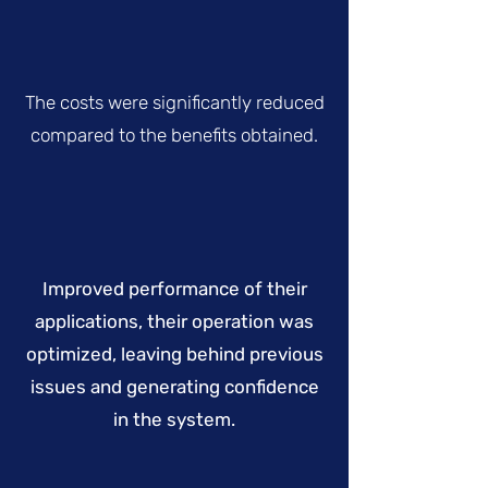
The costs were significantly reduced
compared to the benefits obtained.
Improved performance of their
applications, their operation was
optimized, leaving behind previous
issues and generating confidence
in the system.