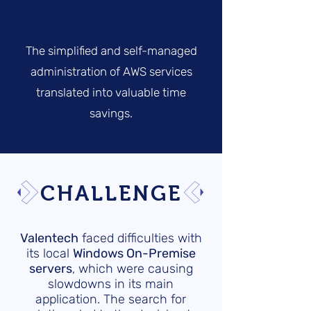
The simplified and self-managed
administration of AWS services
translated into valuable time
savings.
CHALLENGE
Valentech
faced difficulties with
its local
Windows On-Premise
servers
, which were causing
slowdowns in its main
application. The search for