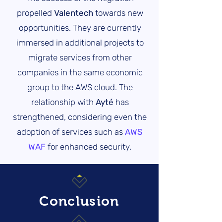
propelled
Valentech
towards new
opportunities. They are currently
immersed in additional projects to
migrate services from other
companies in the same economic
group to the AWS cloud. The
relationship with
Ayté
has
strengthened, considering even the
adoption of services such as
AWS
WAF
for enhanced security.
Conclusion