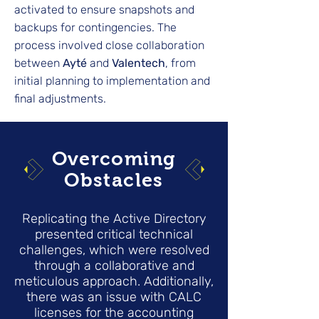
activated to ensure snapshots and
backups for contingencies. The
process involved close collaboration
between
Ayté
and
Valentech
, from
initial planning to implementation and
final adjustments.
Overcoming
Obstacles
Replicating the Active Directory
presented critical technical
challenges, which were resolved
through a collaborative and
meticulous approach. Additionally,
there was an issue with CALC
licenses for the accounting