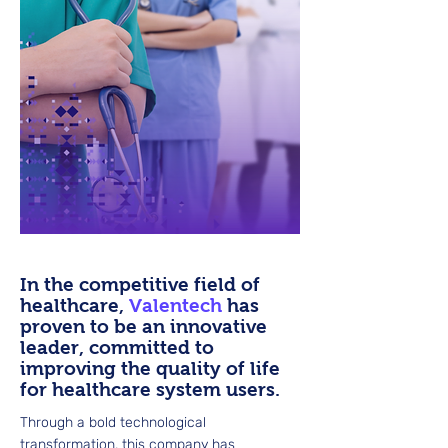
In the competitive field of
healthcare,
Valentech
has
proven to be an innovative
leader, committed to
improving the quality of life
for healthcare system users.
Through a bold technological
transformation, this company has