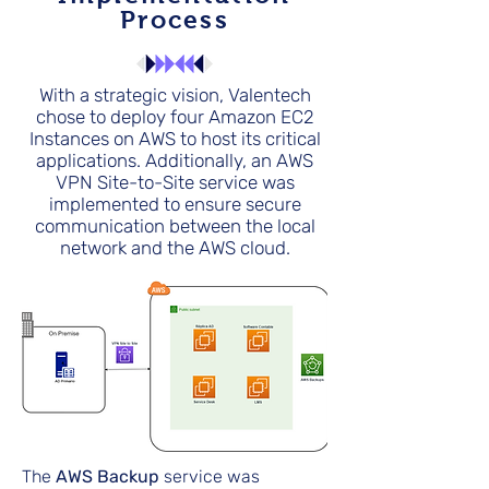
Process
With a strategic vision, Valentech
chose to deploy four Amazon EC2
Instances on AWS to host its critical
applications. Additionally, an AWS
VPN Site-to-Site service was
implemented to ensure secure
communication between the local
network and the AWS cloud.
The
AWS Backup
service was