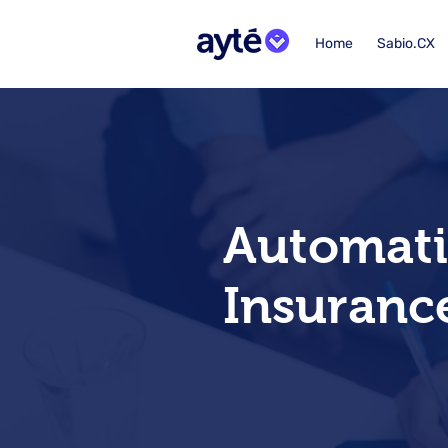
Home
Sabio.CX
Automatio
Insuranc