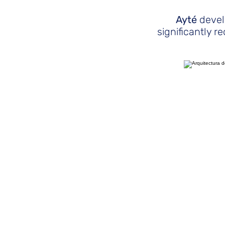
Ayté
devel
significantly 