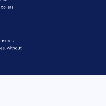
 dollars
ensures
es, without