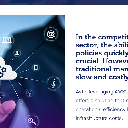
In the competi
sector, the abil
policies quickl
crucial. Howev
traditional ma
slow and costly
Ayté, leveraging AWS's
offers a solution that
operational efficiency
infrastructure costs.