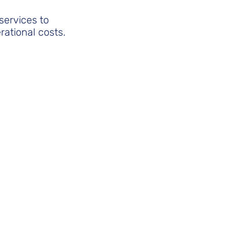
services to
rational costs.