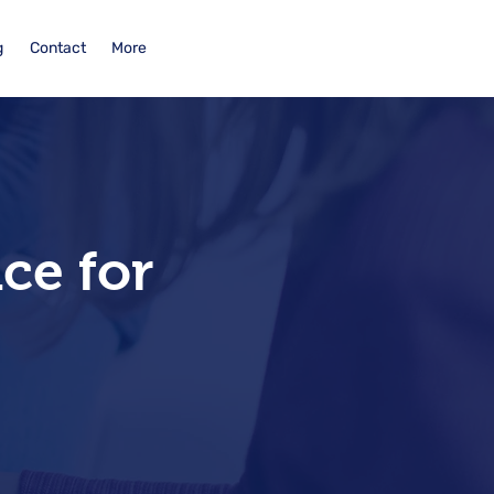
g
Contact
More
ce for