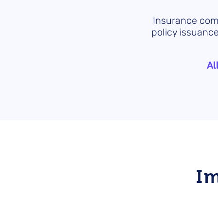
Insurance comp
policy issuance
Al
I