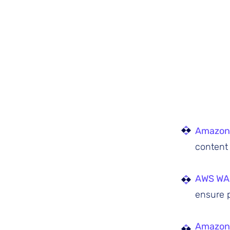
Amazon
content 
AWS WA
ensure p
Amazon