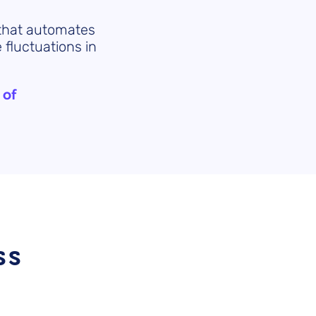
 that automates
 fluctuations in
 of
ss