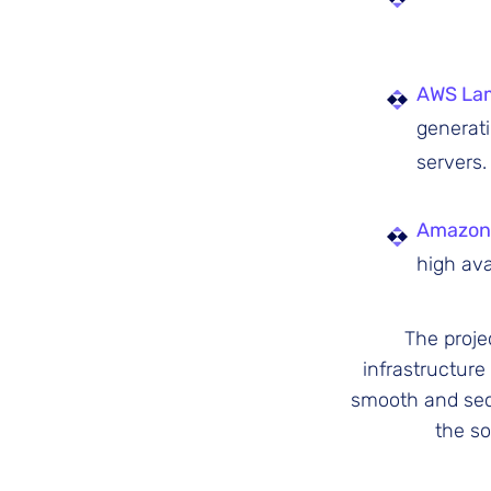
AWS La
generat
servers.
Amazon
high avai
The proje
infrastructure
smooth and secu
the so