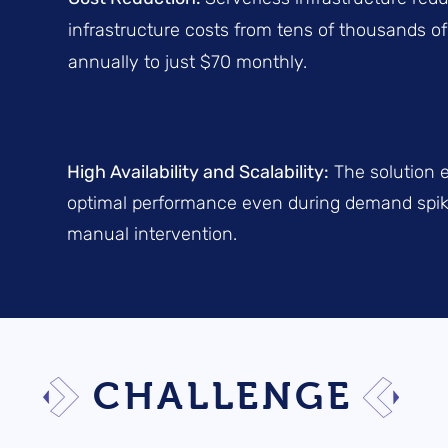
infrastructure costs from tens of thousands of
annually to just $70 monthly.
High Availability and Scalability:
The solution 
optimal performance even during demand spik
manual intervention.
CHALLENGE