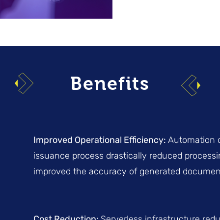
Benefits
Improved Operational Efficiency:
Automation o
issuance process drastically reduced process
improved the accuracy of generated documen
Cost Reduction:
Serverless infrastructure red