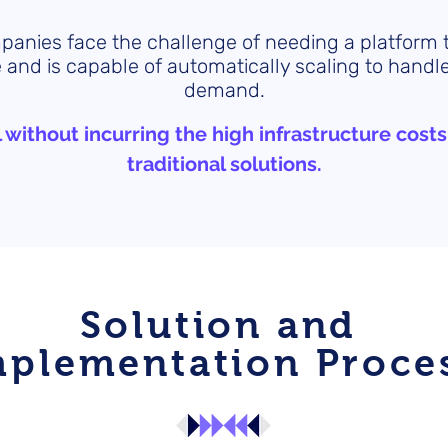
anies face the challenge of needing a platform
 and is capable of automatically scaling to handle
demand.
l without incurring the high infrastructure costs
traditional solutions.
Solution and
mplementation Proce