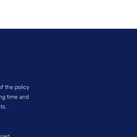
f the policy
ing time and
ts.
uced