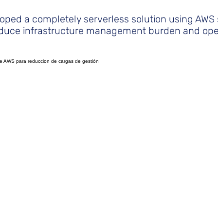
oped a completely serverless solution using AWS 
reduce infrastructure management burden and ope