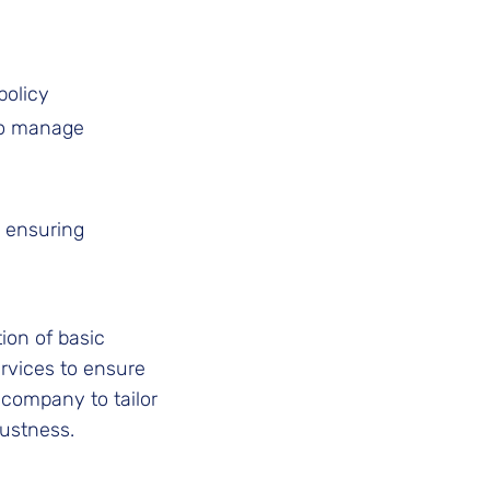
policy
to manage
, ensuring
ion of basic
ervices to ensure
company to tailor
bustness.