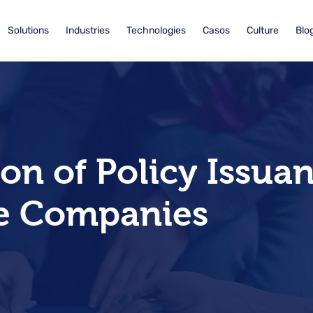
Solutions
Industries
Technologies
Casos
Culture
Blo
n of Policy Issuan
e Companies