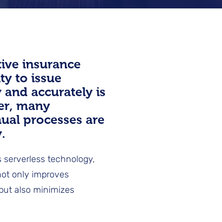
tive insurance
ity to issue
y and accurately is
er, many
nual processes are
.
 serverless technology,
 not only improves
 but also minimizes