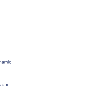
ynamic
s and