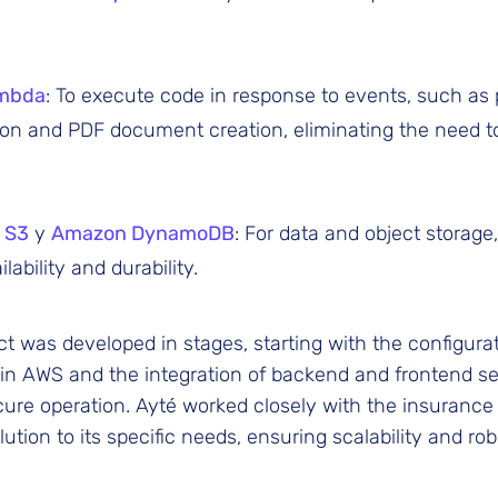
mbda
: To execute code in response to events, such as 
ion and PDF document creation, eliminating the need 
 S3
y
Amazon DynamoDB
: For data and object storage
lability and durability.
ct was developed in stages, starting with the configurat
 in AWS and the integration of backend and frontend s
re operation. Ayté worked closely with the insurance 
lution to its specific needs, ensuring scalability and ro